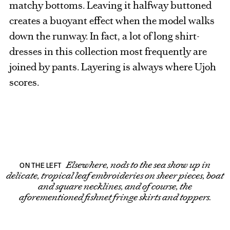
matchy bottoms. Leaving it halfway buttoned
creates a buoyant effect when the model walks
down the runway. In fact, a lot of long shirt-
dresses in this collection most frequently are
joined by pants. Layering is always where Ujoh
scores.
Elsewhere, nods to the sea show up in
ON THE LEFT
delicate, tropical leaf embroideries on sheer pieces, boat
and square necklines, and of course, the
aforementioned fishnet fringe skirts and toppers.