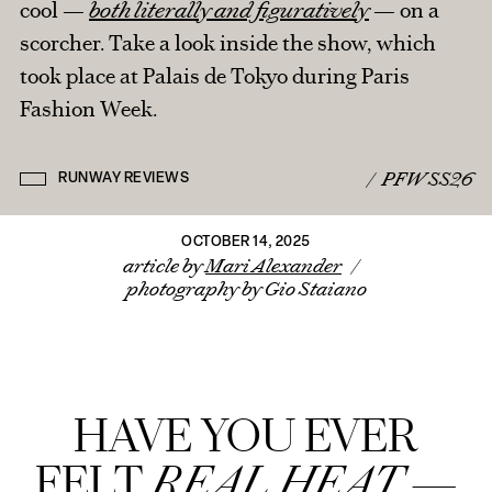
cool —
both literally and figuratively
— on a
scorcher. Take a look inside the show, which
IN THE PRESS
FROM THE ARCHIVES
took place at Palais de Tokyo during Paris
BRANDED CONTENT
Fashion Week.
ROUND TRIPS
BACK TO HOME
CONTACT MARI
/
PFW SS26
RUNWAY REVIEWS
OCTOBER 14, 2025
article by
Mari Alexander
/
photography by Gio Staiano
HAVE YOU EVER
FELT
REAL HEAT
—