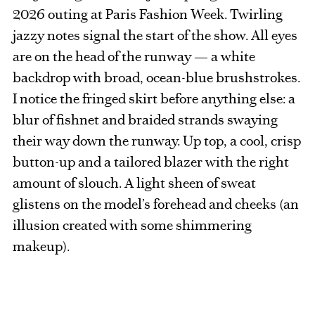
2026 outing at Paris Fashion Week. Twirling
jazzy notes signal the start of the show. All eyes
are on the head of the runway — a white
backdrop with broad, ocean-blue brushstrokes.
I notice the fringed skirt before anything else: a
blur of fishnet and braided strands swaying
their way down the runway. Up top, a cool, crisp
button-up and a tailored blazer with the right
amount of slouch. A light sheen of sweat
glistens on the model’s forehead and cheeks (an
illusion created with some shimmering
makeup).