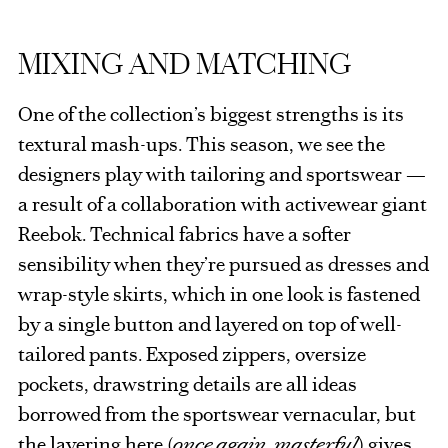
MIXING AND MATCHING
One of the collection’s biggest strengths is its
textural mash-ups. This season, we see the
designers play with tailoring and sportswear —
a result of a collaboration with activewear giant
Reebok. Technical fabrics have a softer
sensibility when they’re pursued as dresses and
wrap-style skirts, which in one look is fastened
by a single button and layered on top of well-
tailored pants. Exposed zippers, oversize
pockets, drawstring details are all ideas
borrowed from the sportswear vernacular, but
the layering here (
once again, masterful
) gives