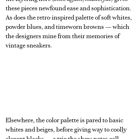
these pieces newfound ease and sophistication.
As does the retro-inspired palette of soft whites,
powder blues, and timeworn browns — which
the designers mine from their memories of
vintage sneakers.
Elsewhere, the color palette is pared to basic
whites and beiges, before giving way to coolly
elegant blacks — a trio the show notes call