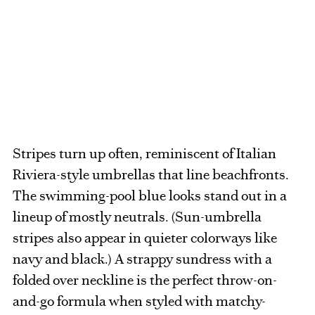
Stripes turn up often, reminiscent of Italian
Riviera-style umbrellas that line beachfronts.
The swimming-pool blue looks stand out in a
lineup of mostly neutrals. (Sun-umbrella
stripes also appear in quieter colorways like
navy and black.) A strappy sundress with a
folded over neckline is the perfect throw-on-
and-go formula when styled with matchy-