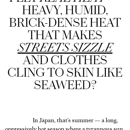
HEAVY, HUMID,
BRICK-DENSE HEAT
THAT MAKES
STREETS SIZZLE
AND CLOTHES
CLING TO SKIN LIKE
SEAWEED?
In Japan, that’s summer — a long,
oppressively hot season where a tyrannous sun