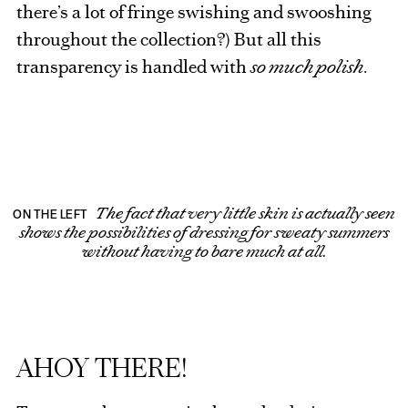
there’s a lot of fringe swishing and swooshing
throughout the collection?) But all this
transparency is handled with
so much polish
.
The fact that very little skin is actually seen
ON THE LEFT
shows the possibilities of dressing for sweaty summers
without having to bare much at all.
AHOY THERE!