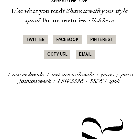
SPREAD THE LOVE
Like what you read?
Share it with your style
squad
. For more stories,
click here
.
TWITTER
FACEBOOK
PINTEREST
COPY URL
EMAIL
/
aco nishizaki
/
mitsuru nishizaki
/
paris
/
paris
fashion week
/
PFW SS26
/
SS26
/
ujoh