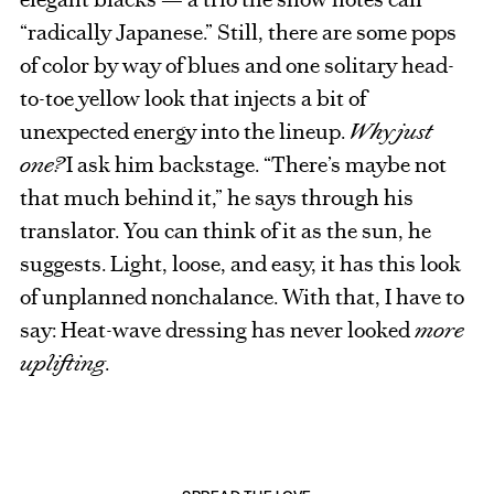
“radically Japanese.” Still, there are some pops
of color by way of blues and one solitary head-
to-toe yellow look that injects a bit of
unexpected energy into the lineup.
Why just
one?
I ask him backstage. “There’s maybe not
that much behind it,” he says through his
translator. You can think of it as the sun, he
suggests. Light, loose, and easy, it has this look
of unplanned nonchalance. With that, I have to
say: Heat-wave dressing has never looked
more
uplifting
.