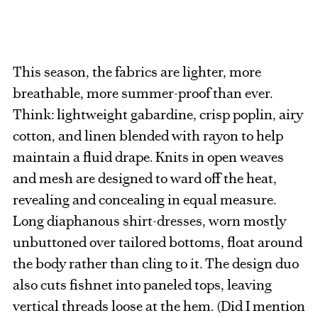
This season, the fabrics are lighter, more
breathable, more summer-proof than ever.
Think: lightweight gabardine, crisp poplin, airy
cotton, and linen blended with rayon to help
maintain a fluid drape. Knits in open weaves
and mesh are designed to ward off the heat,
revealing and concealing in equal measure.
Long diaphanous shirt-dresses, worn mostly
unbuttoned over tailored bottoms, float around
the body rather than cling to it. The design duo
also cuts fishnet into paneled tops, leaving
vertical threads loose at the hem. (Did I mention