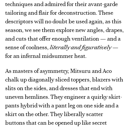
techniques and admired for their avant-garde
tailoring and flair for deconstruction. These
descriptors will no doubt be used again, as this
season, we see them explore new angles, drapes,
and cuts that offer enough ventilation — and a
sense of coolness,
literally and figuratively
—
for an infernal midsummer heat.
As masters of asymmetry, Mitsuru and Aco
chalk up diagonally sliced toppers, blazers with
slits on the sides, and dresses that end with
uneven hemlines. They engineer a quirky skirt-
pants hybrid with a pant leg on one side and a
skirt on the other. They liberally scatter
buttons that can be opened up like secret