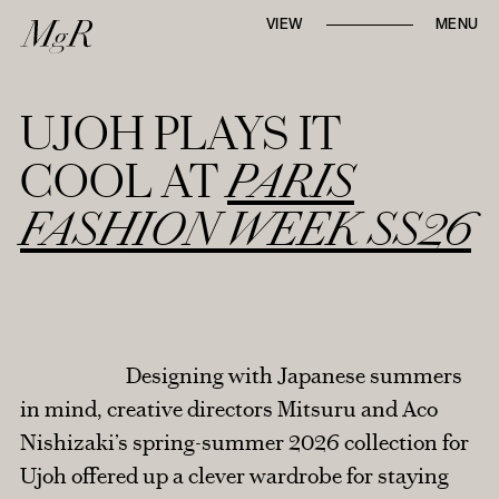
Whether locally or internationally,
VIEW
MENU
Mari-go-Round
strives to tell first-hand, in-
depth narratives through
runway reviews,
designer interviews, and trend reports
.
UJOH PLAYS IT
COOL AT
PARIS
FASHION WEEK SS26
AROUND TOWN
TABLE TALK
Designing with Japanese summers
RUNWAY REVIEWS
in mind, creative directors Mitsuru and Aco
Nishizaki’s spring-summer 2026 collection for
STYLE NOTES
Ujoh offered up a clever wardrobe for staying