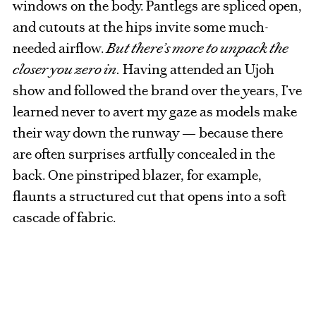
windows on the body. Pantlegs are spliced open,
and cutouts at the hips invite some much-
needed airflow.
But there’s more to unpack the
closer you zero in.
Having attended an Ujoh
show and followed the brand over the years, I’ve
learned never to avert my gaze as models make
their way down the runway — because there
are often surprises artfully concealed in the
back. One pinstriped blazer, for example,
flaunts a structured cut that opens into a soft
cascade of fabric.