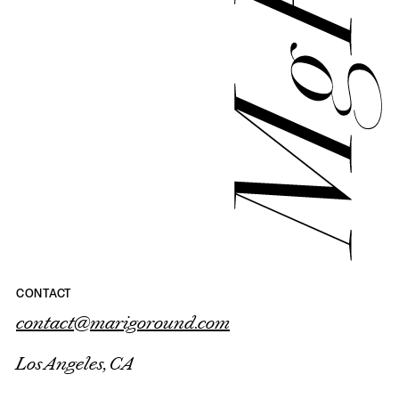
CONTACT
contact@marigoround.com
Los Angeles, CA