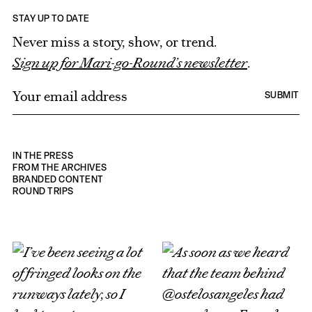
STAY UP TO DATE
Never miss a story, show, or trend.
Sign up for Mari-go-Round’s newsletter
.
E
SUBMIT
m
a
i
IN THE PRESS
l
FROM THE ARCHIVES
BRANDED CONTENT
*
ROUND TRIPS