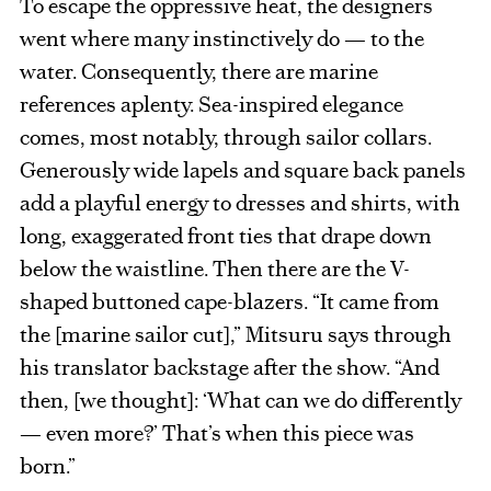
To escape the oppressive heat, the designers
went where many instinctively do — to the
water. Consequently, there are marine
references aplenty. Sea-inspired elegance
comes, most notably, through sailor collars.
Generously wide lapels and square back panels
add a playful energy to dresses and shirts, with
long, exaggerated front ties that drape down
below the waistline. Then there are the V-
shaped buttoned cape-blazers. “It came from
the [marine sailor cut],” Mitsuru says through
his translator backstage after the show. “And
then, [we thought]: ‘What can we do differently
— even more?’ That’s when this piece was
born.”