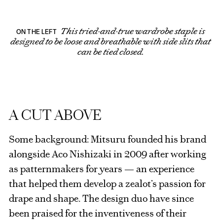
This tried-and-true wardrobe staple is
ON THE LEFT
designed to be loose and breathable with side slits that
can be tied closed.
A CUT ABOVE
Some background: Mitsuru founded his brand
alongside Aco Nishizaki in 2009 after working
as patternmakers for years — an experience
that helped them develop a zealot’s passion for
drape and shape. The design duo have since
been praised for the inventiveness of their