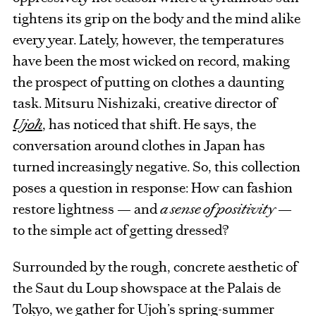
tightens its grip on the body and the mind alike
every year. Lately, however, the temperatures
have been the most wicked on record, making
the prospect of putting on clothes a daunting
task. Mitsuru Nishizaki, creative director of
Ujoh
, has noticed that shift. He says, the
conversation around clothes in Japan has
turned increasingly negative. So, this collection
poses a question in response: How can fashion
restore lightness — and
a sense of positivity
—
to the simple act of getting dressed?
Surrounded by the rough, concrete aesthetic of
the Saut du Loup showspace at the Palais de
Tokyo, we gather for Ujoh’s spring-summer