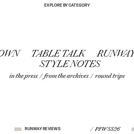
EXPLORE BY CATEGORY
TOWN
TABLE TALK
RUNWAY
STYLE NOTES
in the press
/
from the archives
/
round trips
RUNWAY
REVIEWS
/ PFW SS26
RUNWAY REVIEWS
VIEW