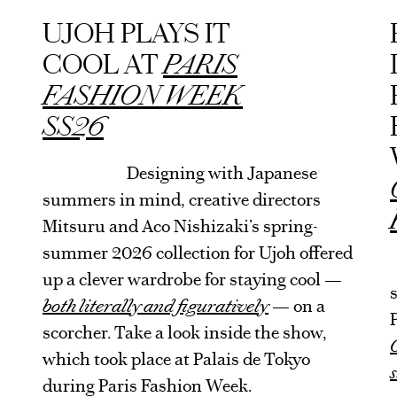
ARTICLE
UJOH PLAYS IT
COOL AT
PARIS
FASHION WEEK
SS26
Designing with Japanese
summers in mind, creative directors
Mitsuru and Aco Nishizaki’s spring-
summer 2026 collection for Ujoh offered
up a clever wardrobe for staying cool —
both literally and figuratively
— on a
scorcher. Take a look inside the show,
which took place at Palais de Tokyo
during Paris Fashion Week.