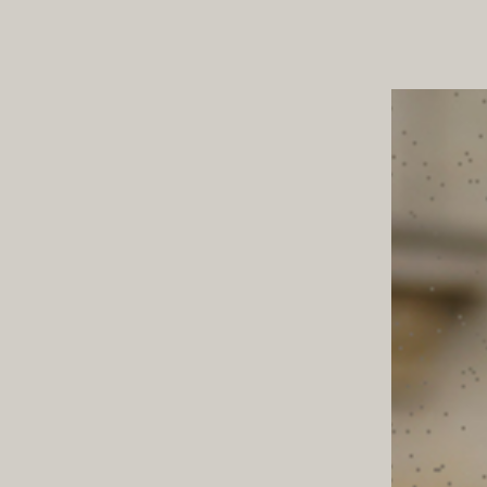
ND TOWN
TABLE T
STYLE NOTES