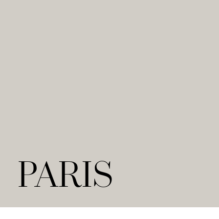
PARIS