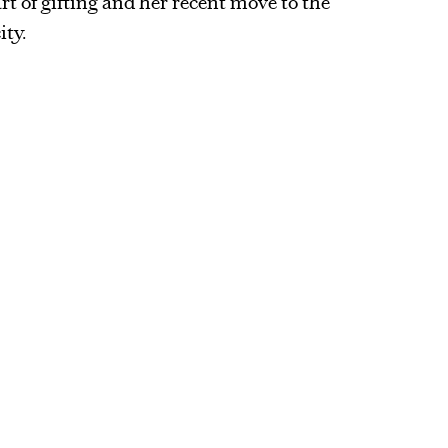
art of gifting and her recent move to the
ity.