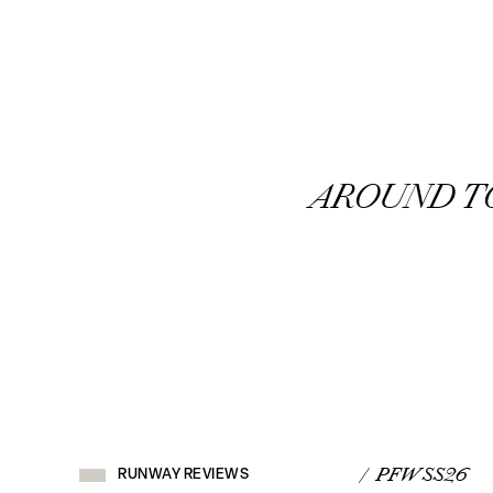
AROUND 
RUNWAY
REVIEWS
/ PFW SS26
RUNWAY REVIEWS
VIEW