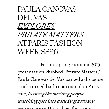
ARTICLE
PAULA CANOVAS
DEL VAS
EXPLORES
PRIVATE MATTERS
AT PARIS FASHION
WEEK SS26
For her spring-summer 2026
presentation, dubbed “Private Matters,”
Paula Canovas del Vas parked a dropside
truck-turned-bathroom outside a Paris
cafe,
turning the bustling people-
watching spot into a study of privacy
and exposure.
Here’s how the scene