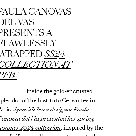
ARTICLE
PAULA CANOVAS
DEL VAS
PRESENTS A
FLAWLESSLY
WRAPPED
SS24
COLLECTION AT
PFW
Inside the gold-encrusted
splendor of the Instituto Cervantes in
Paris,
Spanish-born designer Paula
Canovas del Vas presented her spring-
summer 2024 collection
, inspired by the