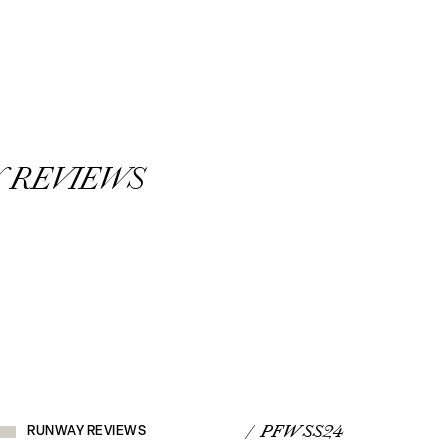
 REVIEWS
RUNWAY
REVIEWS
/ PFW SS24
RUNWAY REVIEWS
VIEW