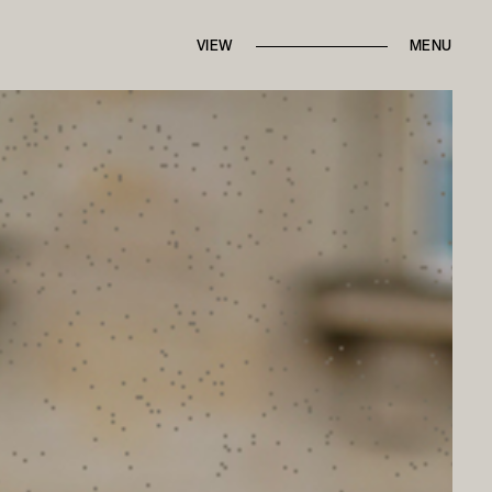
IN THE PRESS
FROM THE ARCHIVES
VIEW
BRANDED CONTENT
MENU
ROUND TRIPS
BACK TO HOME
CONTACT MARI
ALK