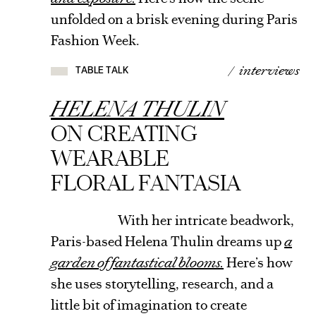
unfolded on a brisk evening during Paris
TABLE
Fashion Week.
TALK
/ interviews
TABLE TALK
VIEW
ARTICLE
HELENA THULIN
ON CREATING
WEARABLE
FLORAL FANTASIA
With her intricate beadwork,
Paris-based Helena Thulin dreams up
a
garden of fantastical blooms.
Here’s how
she uses storytelling, research, and a
little bit of imagination to create