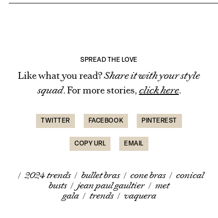
SPREAD THE LOVE
Like what you read?
Share it with your style
squad
. For more stories,
click here
.
TWITTER
FACEBOOK
PINTEREST
COPY URL
EMAIL
/
2024 trends
/
bullet bras
/
cone bras
/
conical
busts
/
jean paul gaultier
/
met
gala
/
trends
/
vaquera