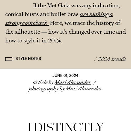
If the Met Gala was any indication,
conical busts and bullet bras
are making a
strong comeback.
Here, we trace the history of
the silhouette — how it’s changed over time and
how to style it in 2024.
/
2024 trends
STYLE NOTES
JUNE 01, 2024
article by
Mari Alexander
/
photography by Mari Alexander
I DISTINCTLY