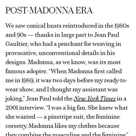
POST-MADONNA ERA
We saw conical busts reintroduced in the 1980s
and 90s — thanks in large part to Jean Paul
Gaultier, who had a penchant for weaving in
provocative, unconventional details in his
designs. Madonna, as we know, was its most
famous adopter. “When Madonna first called
me in 1989, it was two days before my ready-to-
wear show, and I thought my assistant was
joking,” Jean Paul told the
New York Times
in a
2001 interview. “I was a big fan. She knew what
she wanted — a pinstripe suit, the feminine
corsetry. Madonna likes my clothes because
they combine the masculine and the feminine.”