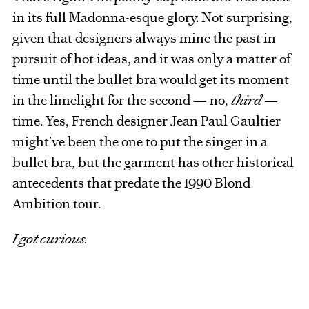
in its full Madonna-esque glory. Not surprising,
given that designers always mine the past in
pursuit of hot ideas, and it was only a matter of
time until the bullet bra would get its moment
in the limelight for the second — no,
third
—
time. Yes, French designer Jean Paul Gaultier
might’ve been the one to put the singer in a
bullet bra, but the garment has other historical
antecedents that predate the 1990 Blond
Ambition tour.
I got curious.