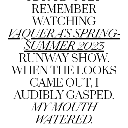
REMEMBER
WATCHING
VAQUERA’S SPRING-
SUMMER 2023
RUNWAY SHOW.
WHEN THE LOOKS
CAME OUT, I
AUDIBLY GASPED.
MY MOUTH
WATERED.