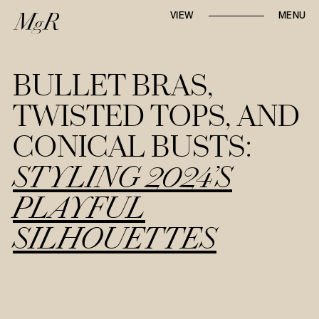
Whether locally or internationally,
VIEW
MENU
Mari-go-Round
strives to tell first-hand, in-
depth narratives through
runway reviews,
designer interviews, and trend reports
.
BULLET BRAS,
TWISTED TOPS, AND
CONICAL BUSTS:
STYLING 2024’S
PLAYFUL
SILHOUETTES