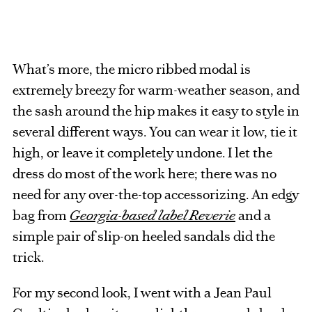
What’s more, the micro ribbed modal is
extremely breezy for warm-weather season, and
the sash around the hip makes it easy to style in
several different ways. You can wear it low, tie it
high, or leave it completely undone. I let the
dress do most of the work here; there was no
need for any over-the-top accessorizing. An edgy
bag from
Georgia-based label Reverie
and a
simple pair of slip-on heeled sandals did the
trick.
For my second look, I went with a Jean Paul