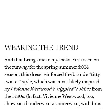
WEARING THE TREND
And that brings me to my looks. First seen on
the runway for the spring-summer 2024
season, this dress reinforced the brand’s “titty
twister” style, which was most likely inspired
by
Vivienne Westwood’s
“nippled” t-shirts
from
the 1980s. (In fact, Vivienne Westwood, too,
showcased underwear as outerwear, with bras