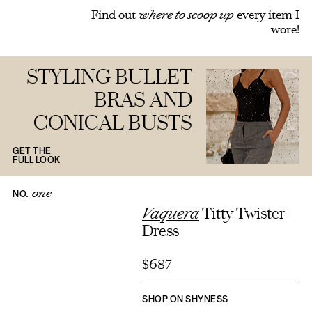
Find out
where to scoop up
every item I
wore!
STYLING BULLET
BRAS AND
CONICAL BUSTS
GET THE
FULL LOOK
one
NO.
Vaquera
Titty Twister
Dress
$687
SHOP ON SHYNESS