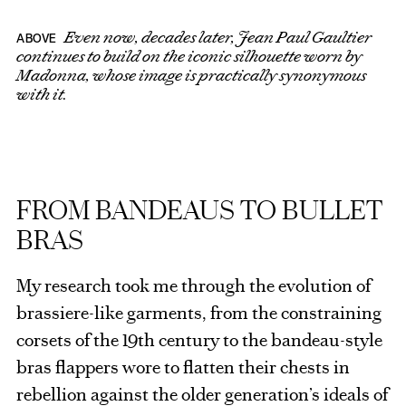
Even now, decades later, Jean Paul Gaultier
ABOVE
continues to build on the iconic silhouette worn by
Madonna, whose image is practically synonymous
with it.
FROM BANDEAUS TO BULLET
BRAS
My research took me through the evolution of
brassiere-like garments, from the constraining
corsets of the 19th century to the bandeau-style
bras flappers wore to flatten their chests in
rebellion against the older generation’s ideals of