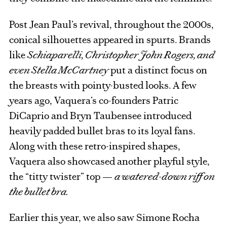
Post Jean Paul’s revival, throughout the 2000s,
conical silhouettes appeared in spurts. Brands
like
Schiaparelli, Christopher John Rogers, and
even Stella McCartney
put a distinct focus on
the breasts with pointy-busted looks. A few
years ago, Vaquera’s co-founders Patric
DiCaprio and Bryn Taubensee introduced
heavily padded bullet bras to its loyal fans.
Along with these retro-inspired shapes,
Vaquera also showcased another playful style,
the “titty twister” top —
a watered-down riff on
the bullet bra.
Earlier this year, we also saw Simone Rocha