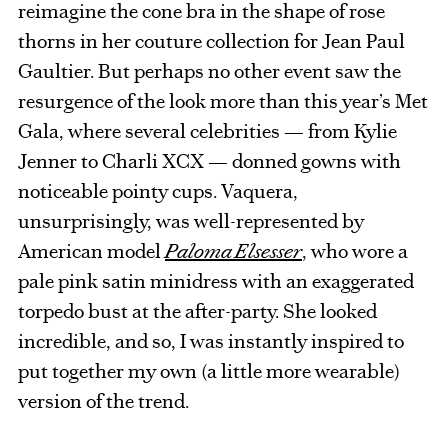
reimagine the cone bra in the shape of rose
thorns in her couture collection for Jean Paul
Gaultier. But perhaps no other event saw the
resurgence of the look more than this year’s Met
Gala, where several celebrities — from Kylie
Jenner to Charli XCX — donned gowns with
noticeable pointy cups. Vaquera,
unsurprisingly, was well-represented by
American model
Paloma Elsesser
, who wore a
pale pink satin minidress with an exaggerated
torpedo bust at the after-party. She looked
incredible, and so, I was instantly inspired to
put together my own (a little more wearable)
version of the trend.