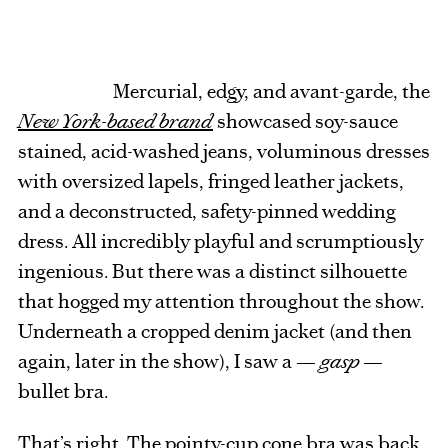
Mercurial, edgy, and avant-garde, the
New York-based brand
showcased soy-sauce
stained, acid-washed jeans, voluminous dresses
with oversized lapels, fringed leather jackets,
and a deconstructed, safety-pinned wedding
dress. All incredibly playful and scrumptiously
ingenious. But there was a distinct silhouette
that hogged my attention throughout the show.
Underneath a cropped denim jacket (and then
again, later in the show), I saw a —
gasp
—
bullet bra.
That’s right. The pointy-cup cone bra was back