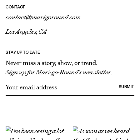
CONTACT
contact@marigoround.com
Los Angeles, CA
STAY UP TO DATE
Never miss a story, show, or trend.
Sign up for Mari-go-Round’s newsletter
.
E
SUBMIT
m
a
i
l
*