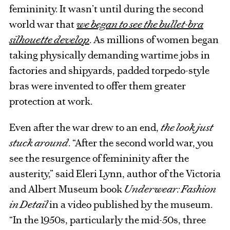
femininity. It wasn’t until during the second
world war that
we began to see the bullet-bra
silhouette develop
. As millions of women began
taking physically demanding wartime jobs in
factories and shipyards, padded torpedo-style
bras were invented to offer them greater
protection at work.
Even after the war drew to an end,
the look just
stuck around
. “After the second world war, you
see the resurgence of femininity after the
austerity,” said Eleri Lynn, author of the Victoria
and Albert Museum book
Underwear: Fashion
in Detail
in a video published by the museum.
“In the 1950s, particularly the mid-50s, three