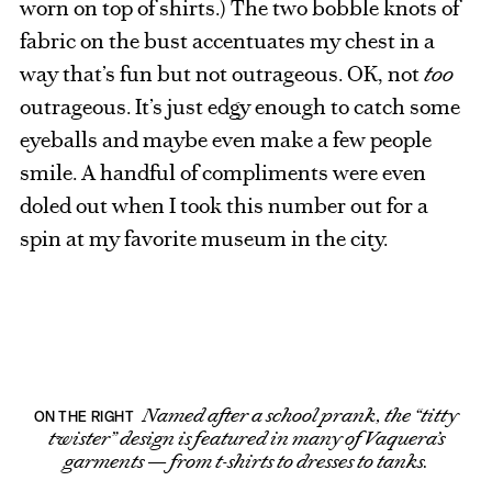
worn on top of shirts.) The two bobble knots of
fabric on the bust accentuates my chest in a
way that’s fun but not outrageous. OK, not
too
outrageous. It’s just edgy enough to catch some
eyeballs and maybe even make a few people
smile. A handful of compliments were even
doled out when I took this number out for a
spin at my favorite museum in the city.
Named after a school prank, the “titty
ON THE RIGHT
twister” design is featured in many of Vaquera’s
garments — from t-shirts to dresses to tanks.