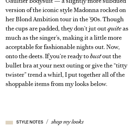
Gaultier bodysuit — a slightly more subdued
version of the iconic style Madonna rocked on
her Blond Ambition tour in the ’90s. Though
the cups are padded, they don’t jut out
quite
as
much as the singer’s, making it a little more
acceptable for fashionable nights out. Now,
onto the deets. If you’re ready to
bust
out the
bullet bra at your next outing or give the “titty
twister” trend a whirl, I put together all of the
shoppable items from my looks below.
/
shop my looks
STYLE NOTES