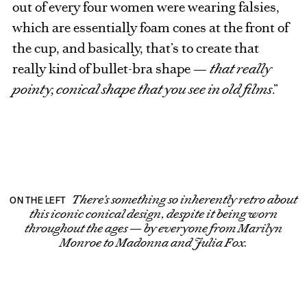
out of every four women were wearing falsies,
which are essentially foam cones at the front of
the cup, and basically, that’s to create that
really kind of bullet-bra shape —
that really
pointy, conical shape that you see in old films
.”
There’s something so inherently retro about
ON THE LEFT
this iconic conical design, despite it being worn
throughout the ages — by everyone from Marilyn
Monroe to Madonna and Julia Fox.