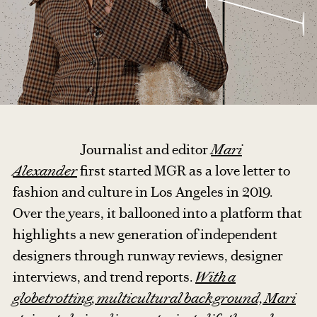
Journalist and editor
Mari
Alexander
first started MGR as a love letter to
fashion and culture in Los Angeles in 2019.
Over the years, it ballooned into a platform that
highlights a new generation of independent
designers through runway reviews, designer
interviews, and trend reports.
With a
globetrotting, multicultural background, Mari