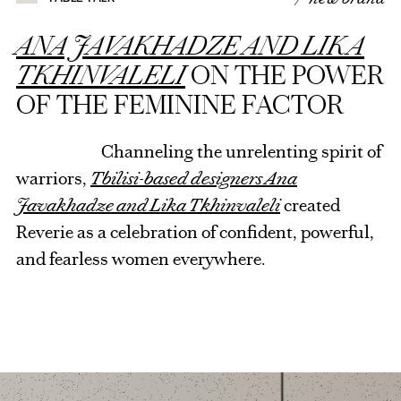
ANA JAVAKHADZE AND LIKA
TKHINVALELI
ON THE POWER
OF THE FEMININE FACTOR
Channeling the unrelenting spirit of
warriors,
Tbilisi-based designers Ana
Javakhadze and Lika Tkhinvaleli
created
Reverie as a celebration of confident, powerful,
and fearless women everywhere.