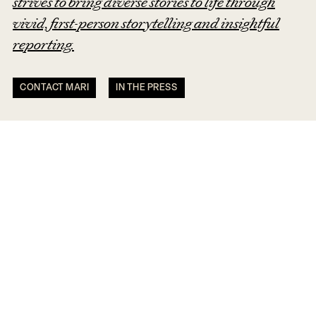
strives to bring diverse stories to life through
vivid, first-person storytelling and insightful
reporting.
CONTACT MARI
IN THE PRESS