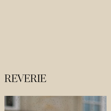
REVERIE