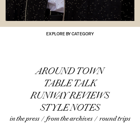
EXPLORE BY CATEGORY
AROUND TOWN
TABLE TALK
RUNWAY REVIEWS
STYLE NOTES
in the press
/
from the archives
/
round trips