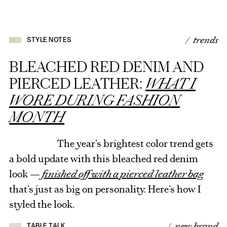
/ trends
STYLE NOTES
BLEACHED RED DENIM AND
PIERCED LEATHER:
WHAT I
WORE DURING FASHION
MONTH
The year’s brightest color trend gets
a bold update with this bleached red denim
look —
finished off with a pierced leather bag
that’s just as big on personality. Here’s how I
styled the look.
/ new brand
TABLE TALK