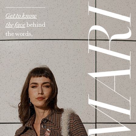
MAR
Get to know
the face
behind
the words,