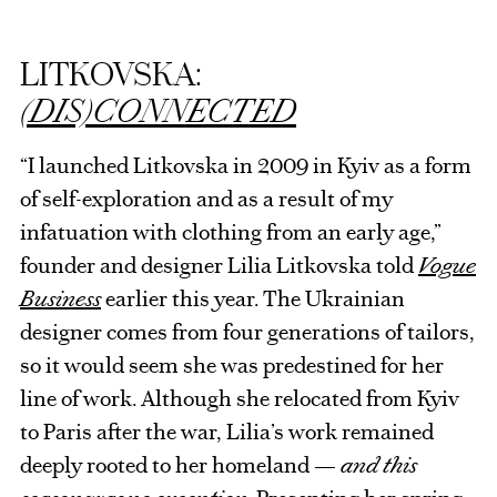
LITKOVSKA:
(DIS)CONNECTED
“I launched Litkovska in 2009 in Kyiv as a form
of self-exploration and as a result of my
infatuation with clothing from an early age,”
founder and designer Lilia Litkovska told
Vogue
Business
earlier this year. The Ukrainian
designer comes from four generations of tailors,
so it would seem she was predestined for her
line of work. Although she relocated from Kyiv
to Paris after the war, Lilia’s work remained
deeply rooted to her homeland —
and this