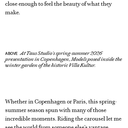
close enough to feel the beauty of what they
make.
At Taus Studio's spring-summer 2026
ABOVE
presentation in Copenhagen, Models posed inside the
winter garden of the historic Villa Kultur.
Whether in Copenhagen or Paris, this spring-
summer season spun with many of those
incredible moments. Riding the carousel let me
see the world from someone else’s vantage