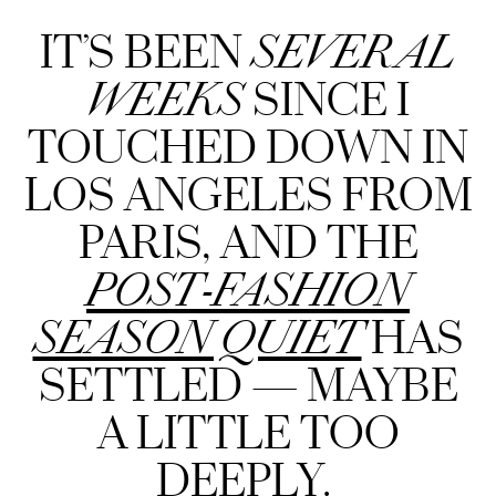
IT’S BEEN
SEVERAL
WEEKS
SINCE I
TOUCHED DOWN IN
LOS ANGELES FROM
PARIS, AND THE
POST-FASHION
SEASON QUIET
HAS
SETTLED — MAYBE
A LITTLE TOO
DEEPLY.