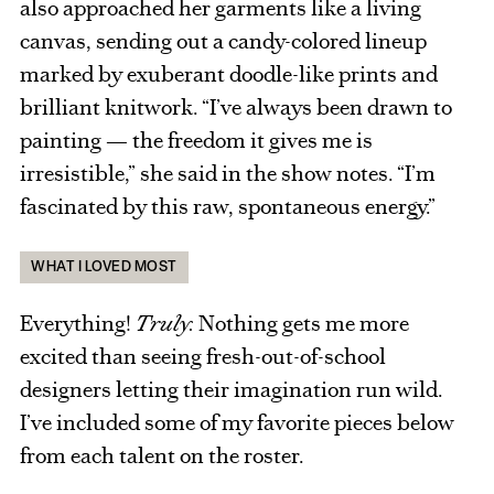
also approached her garments like a living
canvas, sending out a candy-colored lineup
marked by exuberant doodle-like prints and
brilliant knitwork. “I’ve always been drawn to
painting — the freedom it gives me is
irresistible,” she said in the show notes. “I’m
fascinated by this raw, spontaneous energy.”
WHAT I LOVED MOST
Everything!
Truly.
Nothing gets me more
excited than seeing fresh-out-of-school
designers letting their imagination run wild.
I’ve included some of my favorite pieces below
from each talent on the roster.