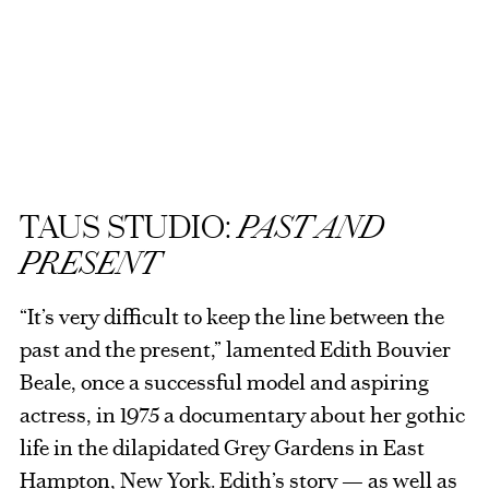
TAUS STUDIO:
PAST AND
PRESENT
“It’s very difficult to keep the line between the
past and the present,” lamented Edith Bouvier
Beale, once a successful model and aspiring
actress, in 1975 a documentary about her gothic
life in the dilapidated Grey Gardens in East
Hampton, New York. Edith’s story — as well as