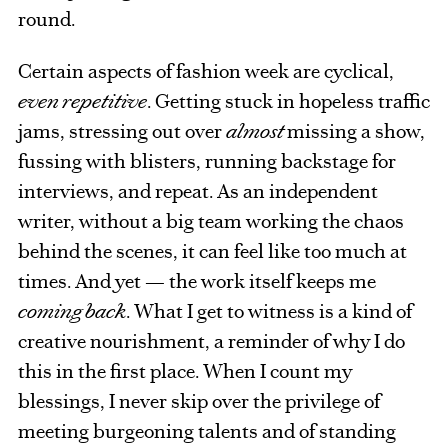
round.
Certain aspects of fashion week are cyclical,
even repetitive
. Getting stuck in hopeless traffic
jams, stressing out over
almost
missing a show,
fussing with blisters, running backstage for
interviews, and repeat. As an independent
writer, without a big team working the chaos
behind the scenes, it can feel like too much at
times. And yet — the work itself keeps me
coming back
. What I get to witness is a kind of
creative nourishment, a reminder of why I do
this in the first place. When I count my
blessings, I never skip over the privilege of
meeting burgeoning talents and of standing