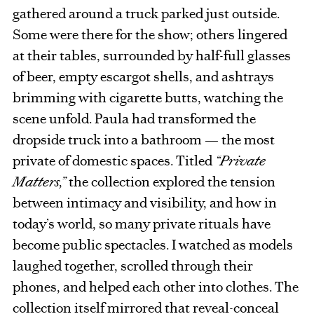
gathered around a truck parked just outside.
Some were there for the show; others lingered
at their tables, surrounded by half-full glasses
of beer, empty escargot shells, and ashtrays
brimming with cigarette butts, watching the
scene unfold. Paula had transformed the
dropside truck into a bathroom — the most
private of domestic spaces. Titled
“Private
Matters,”
the collection explored the tension
between intimacy and visibility, and how in
today’s world, so many private rituals have
become public spectacles. I watched as models
laughed together, scrolled through their
phones, and helped each other into clothes. The
collection itself mirrored that reveal-conceal