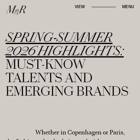
Whether locally or internationally,
VIEW
MENU
Mari-go-Round
strives to tell first-hand, in-
depth narratives through
runway reviews,
designer interviews, and trend reports
.
SPRING-SUMMER
2026 HIGHLIGHTS:
MUST-KNOW
AROUND TOWN
TALENTS AND
EMERGING BRANDS
TABLE TALK
RUNWAY REVIEWS
STYLE NOTES
Whether in Copenhagen or Paris,