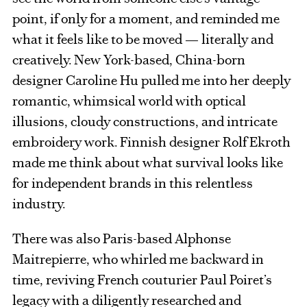
point, if only for a moment, and reminded me
what it feels like to be moved — literally and
creatively. New York-based, China-born
designer Caroline Hu pulled me into her deeply
romantic, whimsical world with optical
illusions, cloudy constructions, and intricate
embroidery work. Finnish designer Rolf Ekroth
made me think about what survival looks like
for independent brands in this relentless
industry.
There was also Paris-based Alphonse
Maitrepierre, who whirled me backward in
time, reviving French couturier Paul Poiret’s
legacy with a diligently researched and