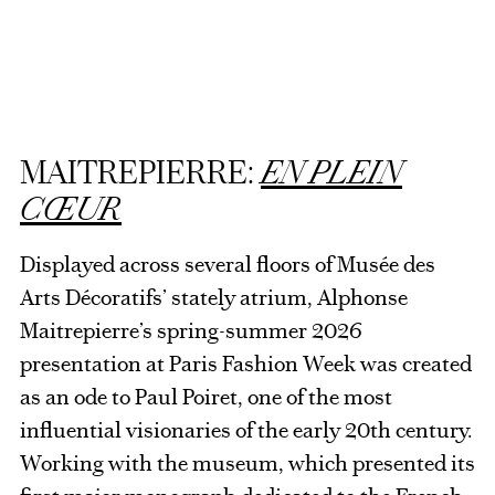
MAITREPIERRE:
EN PLEIN
CŒUR
Displayed across several floors of Musée des
Arts Décoratifs’ stately atrium, Alphonse
Maitrepierre’s spring-summer 2026
presentation at Paris Fashion Week was created
as an ode to Paul Poiret, one of the most
influential visionaries of the early 20th century.
Working with the museum, which presented its