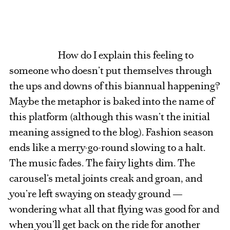
How do I explain this feeling to
someone who doesn’t put themselves through
the ups and downs of this biannual happening?
Maybe the metaphor is baked into the name of
this platform (although this wasn’t the initial
meaning assigned to the blog). Fashion season
ends like a merry-go-round slowing to a halt.
The music fades. The fairy lights dim. The
carousel’s metal joints creak and groan, and
you’re left swaying on steady ground —
wondering what all that flying was good for and
when you’ll get back on the ride for another