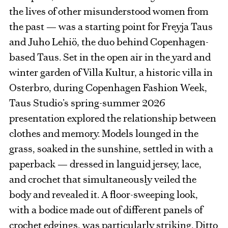
the lives of other misunderstood women from
the past — was a starting point for Freyja Taus
and Juho Lehiö, the duo behind Copenhagen-
based Taus. Set in the open air in the yard and
winter garden of Villa Kultur, a historic villa in
Osterbro, during Copenhagen Fashion Week,
Taus Studio’s spring-summer 2026
presentation explored the relationship between
clothes and memory. Models lounged in the
grass, soaked in the sunshine, settled in with a
paperback — dressed in languid jersey, lace,
and crochet that simultaneously veiled the
body and revealed it. A floor-sweeping look,
with a bodice made out of different panels of
crochet edgings, was particularly striking. Ditto