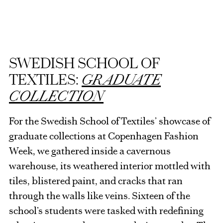
SWEDISH SCHOOL OF
TEXTILES:
GRADUATE
COLLECTION
For the Swedish School of Textiles’ showcase of
graduate collections at Copenhagen Fashion
Week, we gathered inside a cavernous
warehouse, its weathered interior mottled with
tiles, blistered paint, and cracks that ran
through the walls like veins. Sixteen of the
school’s students were tasked with redefining