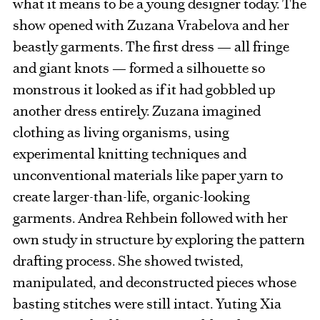
what it means to be a young designer today. The
show opened with Zuzana Vrabelova and her
beastly garments. The first dress — all fringe
and giant knots — formed a silhouette so
monstrous it looked as if it had gobbled up
another dress entirely. Zuzana imagined
clothing as living organisms, using
experimental knitting techniques and
unconventional materials like paper yarn to
create larger-than-life, organic-looking
garments. Andrea Rehbein followed with her
own study in structure by exploring the pattern
drafting process. She showed twisted,
manipulated, and deconstructed pieces whose
basting stitches were still intact. Yuting Xia