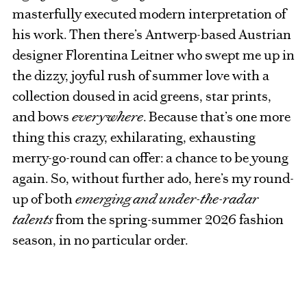
masterfully executed modern interpretation of
his work. Then there’s Antwerp-based Austrian
designer Florentina Leitner who swept me up in
the dizzy, joyful rush of summer love with a
collection doused in acid greens, star prints,
and bows
everywhere
. Because that’s one more
thing this crazy, exhilarating, exhausting
merry-go-round can offer: a chance to be young
again. So, without further ado, here’s my round-
up of both
emerging and under-the-radar
talents
from the spring-summer 2026 fashion
season, in no particular order.