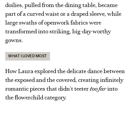
doilies, pulled from the dining table, became
part of a curved waist or a draped sleeve, while
large swaths of openwork fabrics were
transformed into striking, big-day-worthy
gowns.
WHAT I LOVED MOST
How Laura explored the delicate dance between
the exposed and the covered, creating infinitely
romantic pieces that didn’t teeter
too far
into
the flowerchild category.