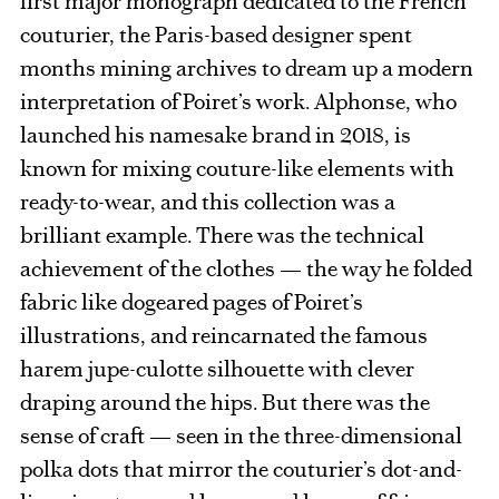
first major monograph dedicated to the French
couturier, the Paris-based designer spent
months mining archives to dream up a modern
interpretation of Poiret’s work. Alphonse, who
launched his namesake brand in 2018, is
known for mixing couture-like elements with
ready-to-wear, and this collection was a
brilliant example. There was the technical
achievement of the clothes — the way he folded
fabric like dogeared pages of Poiret’s
illustrations, and reincarnated the famous
harem jupe-culotte silhouette with clever
draping around the hips. But there was the
sense of craft — seen in the three-dimensional
polka dots that mirror the couturier’s dot-and-