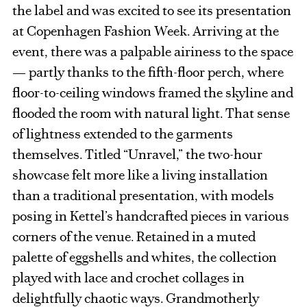
the label and was excited to see its presentation
at Copenhagen Fashion Week. Arriving at the
event, there was a palpable airiness to the space
— partly thanks to the fifth-floor perch, where
floor-to-ceiling windows framed the skyline and
flooded the room with natural light. That sense
of lightness extended to the garments
themselves. Titled “Unravel,” the two-hour
showcase felt more like a living installation
than a traditional presentation, with models
posing in Kettel’s handcrafted pieces in various
corners of the venue. Retained in a muted
palette of eggshells and whites, the collection
played with lace and crochet collages in
delightfully chaotic ways. Grandmotherly