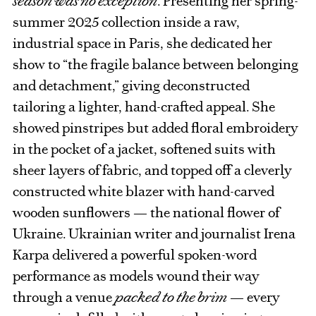
season was no exception
. Presenting her spring-
summer 2025 collection inside a raw,
industrial space in Paris, she dedicated her
show to “the fragile balance between belonging
and detachment,” giving deconstructed
tailoring a lighter, hand-crafted appeal. She
showed pinstripes but added floral embroidery
in the pocket of a jacket, softened suits with
sheer layers of fabric, and topped off a cleverly
constructed white blazer with hand-carved
wooden sunflowers — the national flower of
Ukraine. Ukrainian writer and journalist Irena
Karpa delivered a powerful spoken-word
performance as models wound their way
through a venue
packed to the brim
— every