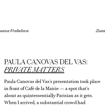
a Vrabelova
Zuzana 
PAULA CANOVAS DEL VAS:
PRIVATE MATTERS
Paula Canovas del Vas’s presentation took place
in front of Café de la Mairie — a spot that’s
about as quintessentially Parisian as it gets.
When I arrived, a substantial crowd had