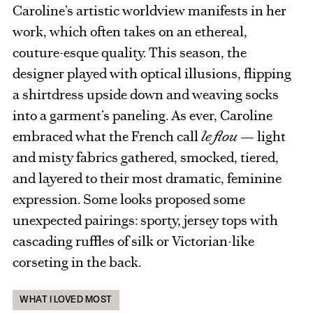
Caroline’s artistic worldview manifests in her
work, which often takes on an ethereal,
couture-esque quality. This season, the
designer played with optical illusions, flipping
a shirtdress upside down and weaving socks
into a garment’s paneling. As ever, Caroline
embraced what the French call
le flou
— light
and misty fabrics gathered, smocked, tiered,
and layered to their most dramatic, feminine
expression. Some looks proposed some
unexpected pairings: sporty, jersey tops with
cascading ruffles of silk or Victorian-like
corseting in the back.
WHAT I LOVED MOST