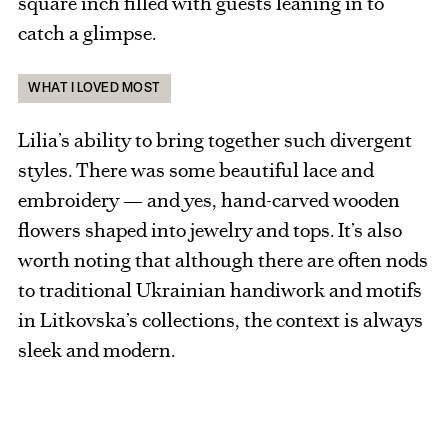
square inch filled with guests leaning in to
catch a glimpse.
WHAT I LOVED MOST
Lilia’s ability to bring together such divergent
styles. There was some beautiful lace and
embroidery — and yes, hand-carved wooden
flowers shaped into jewelry and tops. It’s also
worth noting that although there are often nods
to traditional Ukrainian handiwork and motifs
in Litkovska’s collections, the context is always
sleek and modern.