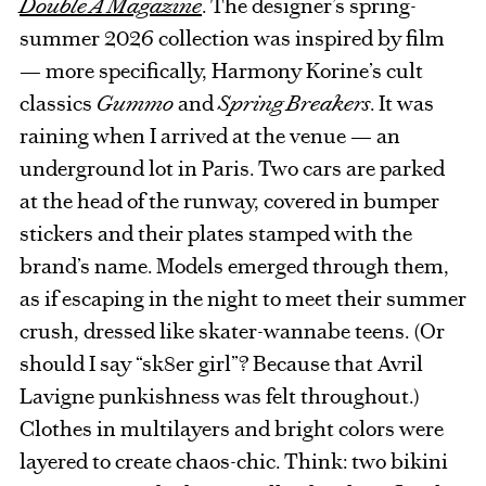
Double A Magazine
. The designer’s spring-
summer 2026 collection was inspired by film
— more specifically, Harmony Korine’s cult
classics
Gummo
and
Spring Breakers
. It was
raining when I arrived at the venue — an
underground lot in Paris. Two cars are parked
at the head of the runway, covered in bumper
stickers and their plates stamped with the
brand’s name. Models emerged through them,
as if escaping in the night to meet their summer
crush, dressed like skater-wannabe teens. (Or
should I say “sk8er girl”? Because that Avril
Lavigne punkishness was felt throughout.)
Clothes in multilayers and bright colors were
layered to create chaos-chic. Think: two bikini