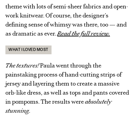
theme with lots of semi-sheer fabrics and open-
work knitwear. Of course, the designer’s
defining sense of whimsy was there, too — and
as dramatic as ever.
Read the full review.
WHAT I LOVED MOST
The textures!
Paula went through the
painstaking process of hand-cutting strips of
jersey and layering them to create a massive
orb-like dress, as well as tops and pants covered
in pompoms. The results were
absolutely
stunning
.