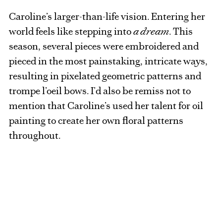
Caroline’s larger-than-life vision. Entering her
world feels like stepping into
a dream
. This
season, several pieces were embroidered and
pieced in the most painstaking, intricate ways,
resulting in pixelated geometric patterns and
trompe l’oeil bows. I’d also be remiss not to
mention that Caroline’s used her talent for oil
painting to create her own floral patterns
throughout.