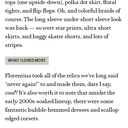
tops (one upside-down), polka dot skirt, floral
tights, and flip-flops. Oh, and colorful braids of
course. The long-sleeve-under-short-sleeve look
was back — so were star prints, ultra-short
skirts, and baggy skater shorts, and lots of
stripes.
WHAT I LOVED MOST
Florentina took all of the relics we’ve long said
“never again!” to and made them, dare I say,
cool
? It’s also worth it to note that amidst the
early-2000s-soaked lineup, there were some
fantastic bubble-hemmed dresses and scallop-
edged corsets.