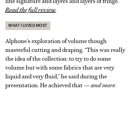
line signature and layers and layers of fringe.
Read the full review
.
WHAT I LOVED MOST
Alphone’s exploration of volume though
masterful cutting and draping. “This was really
the idea of the collection: to try to do some
volume but with some fabrics that are very
liquid and very fluid,” he said during the
presentation. He achieved that —
and more
.