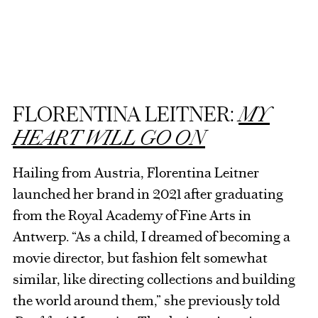
FLORENTINA LEITNER:
MY
HEART WILL GO ON
Hailing from Austria, Florentina Leitner
launched her brand in 2021 after graduating
from the Royal Academy of Fine Arts in
Antwerp. “As a child, I dreamed of becoming a
movie director, but fashion felt somewhat
similar, like directing collections and building
the world around them,” she previously told