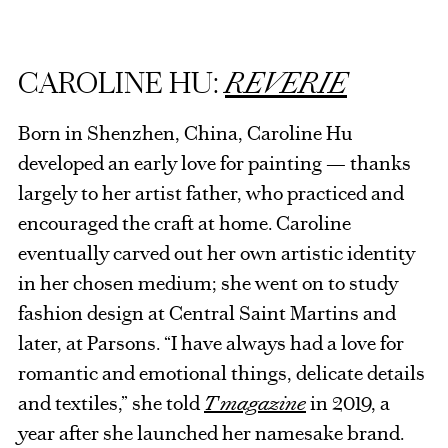
CAROLINE HU:
REVERIE
Born in Shenzhen, China, Caroline Hu
developed an early love for painting — thanks
largely to her artist father, who practiced and
encouraged the craft at home. Caroline
eventually carved out her own artistic identity
in her chosen medium; she went on to study
fashion design at Central Saint Martins and
later, at Parsons. “I have always had a love for
romantic and emotional things, delicate details
and textiles,” she told
T magazine
in 2019, a
year after she launched her namesake brand.