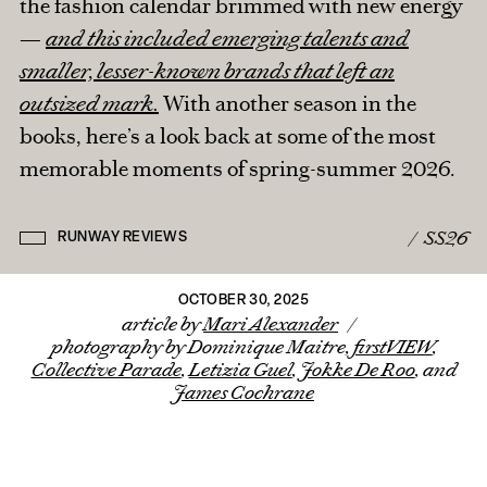
the fashion calendar brimmed with new energy
—
and this included emerging talents and
IN THE PRESS
smaller, lesser-known brands that left an
FROM THE ARCHIVES
BRANDED CONTENT
outsized mark.
With another season in the
ROUND TRIPS
BACK TO HOME
books, here’s a look back at some of the most
CONTACT MARI
memorable moments of spring-summer 2026.
/
SS26
RUNWAY REVIEWS
OCTOBER 30, 2025
article by
Mari Alexander
/
photography by Dominique Maitre,
firstVIEW
,
Collective Parade
,
Letizia Guel
,
Jokke De Roo
, and
James Cochrane