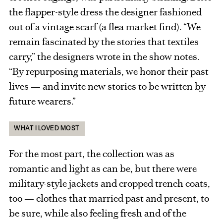
the flapper-style dress the designer fashioned
out of a vintage scarf (a flea market find). “We
remain fascinated by the stories that textiles
carry,” the designers wrote in the show notes.
“By repurposing materials, we honor their past
lives — and invite new stories to be written by
future wearers.”
WHAT I LOVED MOST
For the most part, the collection was as
romantic and light as can be, but there were
military-style jackets and cropped trench coats,
too — clothes that married past and present, to
be sure, while also feeling fresh and of the