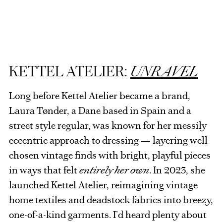
KETTEL ATELIER:
UNRAVEL
Long before Kettel Atelier became a brand,
Laura Tønder, a Dane based in Spain and a
street style regular, was known for her messily
eccentric approach to dressing — layering well-
chosen vintage finds with bright, playful pieces
in ways that felt
entirely her own
. In 2023, she
launched Kettel Atelier, reimagining vintage
home textiles and deadstock fabrics into breezy,
one-of-a-kind garments. I’d heard plenty about