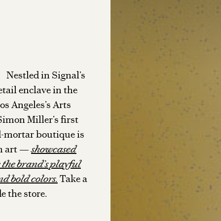
Nestled in Signal’s
etail enclave in the
Los Angeles’s Arts
Simon Miller’s first
ND TOWN
TABLE T
-mortar boutique is
th art —
showcased
STYLE NOTES
 the brand’s playful
nd bold colors.
Take a
e the store.