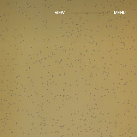
IN THE PRESS
FROM THE ARCHIVES
VIEW
BRANDED CONTENT
MENU
ROUND TRIPS
BACK TO HOME
CONTACT MARI
ALK