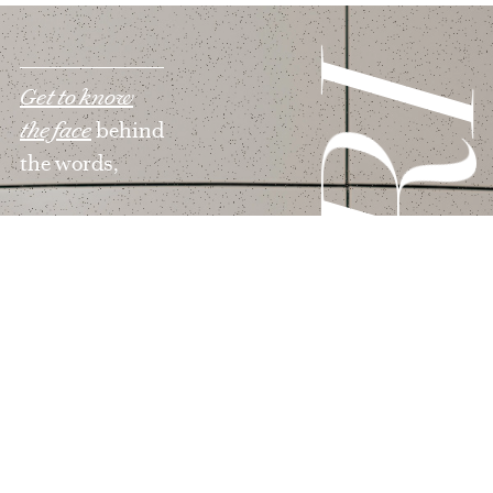
MAR
Get to know
the face
behind
the words,