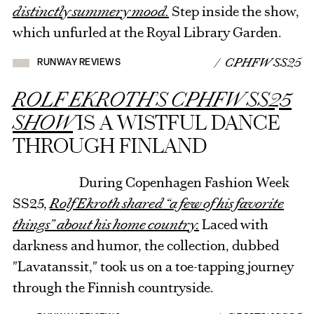
distinctly summery mood.
Step inside the show,
which unfurled at the Royal Library Garden.
/ CPHFW SS25
RUNWAY REVIEWS
ROLF EKROTH’S CPHFW SS25
SHOW
IS A WISTFUL DANCE
THROUGH FINLAND
During Copenhagen Fashion Week
SS25,
Rolf Ekroth shared “a few of his favorite
things” about his home country.
Laced with
darkness and humor, the collection, dubbed
"Lavatanssit," took us on a toe-tapping journey
through the Finnish countryside.