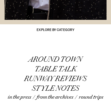
EXPLORE BY CATEGORY
AROUND TOWN
TABLE TALK
RUNWAY REVIEWS
STYLE NOTES
in the press
/
from the archives
/
round trips