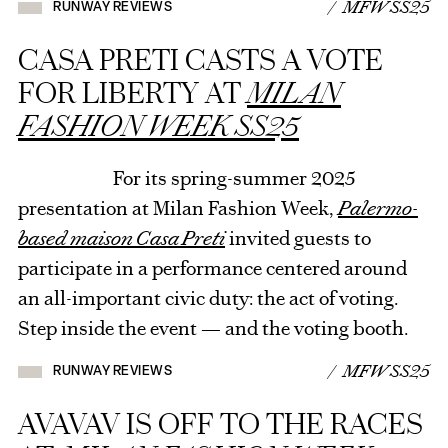
/ MFW SS25
RUNWAY REVIEWS
CASA PRETI CASTS A VOTE
FOR LIBERTY AT
MILAN
FASHION WEEK SS25
For its spring-summer 2025
presentation at Milan Fashion Week,
Palermo-
based maison Casa Preti
invited guests to
participate in a performance centered around
an all-important civic duty: the act of voting.
Step inside the event — and the voting booth.
/ MFW SS25
RUNWAY REVIEWS
AVAVAV IS OFF TO THE RACES