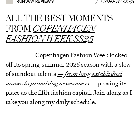
/ CPHFW SS25
RUNWAY REVIEWS
ALL THE BEST MOMENTS
FROM
COPENHAGEN
FASHION WEEK SS25
Copenhagen Fashion Week kicked
off its spring-summer 2025 season with a slew
of standout talents
— from long-established
names to promising newcomers —
proving its
place as the fifth fashion capital. Join along as I
take you along my daily schedule.