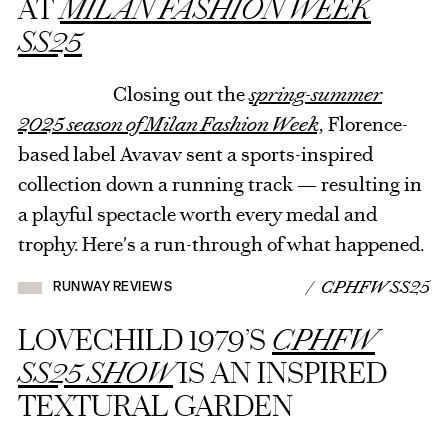
AT
MILAN FASHION WEEK
SS25
Closing out the
spring-summer
2025 season of Milan Fashion Week,
Florence-
based label Avavav sent a sports-inspired
collection down a running track — resulting in
a playful spectacle worth every medal and
trophy. Here's a run-through of what happened.
/ CPHFW SS25
RUNWAY REVIEWS
LOVECHILD 1979’S
CPHFW
SS25 SHOW
IS AN INSPIRED
TEXTURAL GARDEN