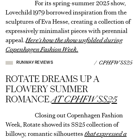
For its spring-summer 2025 show,
Lovechild 1979 borrowed inspiration from the
sculptures of Eva Hesse, creating a collection of
expressively minimalist pieces with perennial
appeal.
Here's how the show unfolded during
Copenhagen Fashion Week.
/ CPHFW SS25
RUNWAY REVIEWS
ROTATE DREAMS UP A
FLOWERY SUMMER
ROMANCE
AT CPHFW SS25
Closing out Copenhagen Fashion
Week, Rotate showed its SS25 collection of
billowy, romantic silhouettes
that expressed a