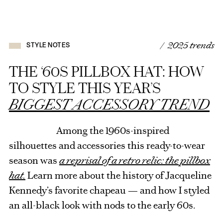
/ 2025 trends
STYLE NOTES
THE ‘60S PILLBOX HAT: HOW
TO STYLE THIS YEAR’S
BIGGEST ACCESSORY TREND
Among the 1960s-inspired
silhouettes and accessories this ready-to-wear
season was
a reprisal of a retro relic: the pillbox
hat.
Learn more about the history of Jacqueline
Kennedy’s favorite chapeau — and how I styled
an all-black look with nods to the early 60s.