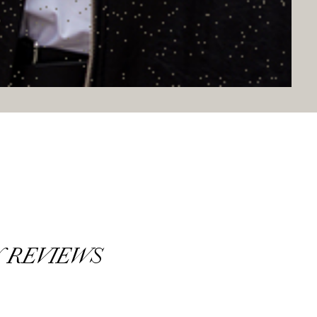
 REVIEWS