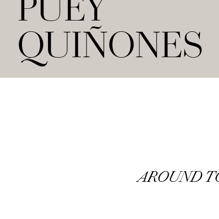
PUEY
QUIÑONES
AROUND 