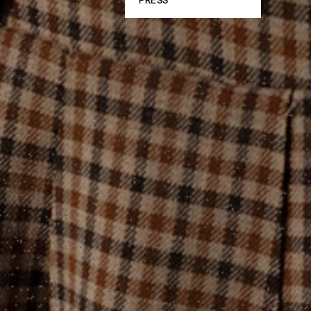
PRESS