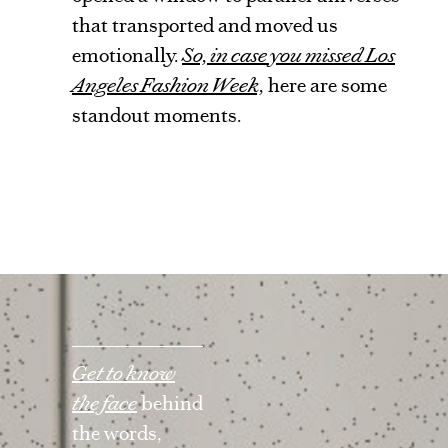
that transported and moved us
emotionally.
So, in case you missed Los
Angeles Fashion Week,
here are some
standout moments.
Get to know
the face
behind
the words,