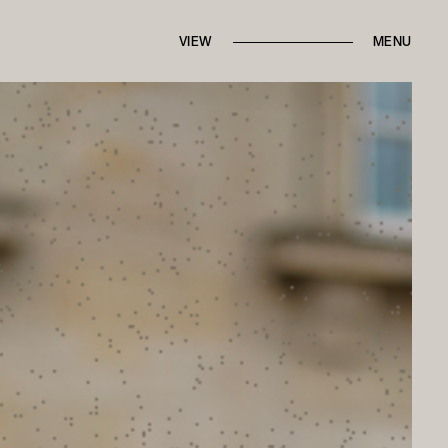
IN THE PRESS
FROM THE ARCHIVES
VIEW
BRANDED CONTENT
MENU
ROUND TRIPS
BACK TO HOME
CONTACT MARI
ALK