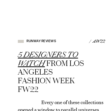
RUNWAY
REVIEWS
/ AW22
RUNWAY REVIEWS
VIEW
ARTICLE
5 DESIGNERS TO
WATCH
FROM LOS
ANGELES
FASHION WEEK
FW22
Every one of these collections
opened a window to parallel universes