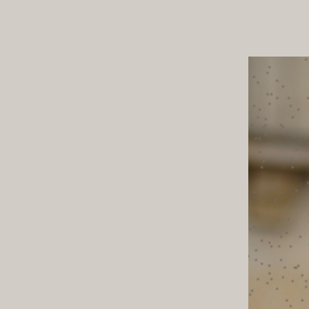
ND TOWN
TABLE T
STYLE NOTES