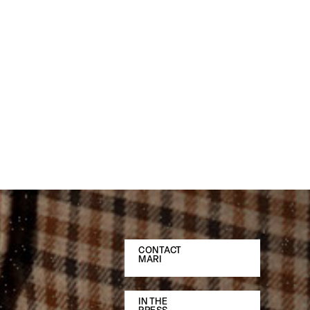
CONTACT
MARI
IN THE