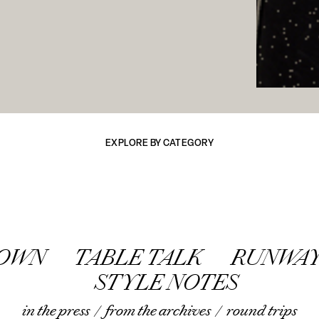
EXPLORE BY CATEGORY
TOWN
TABLE TALK
RUNWAY
STYLE NOTES
in the press
/
from the archives
/
round trips