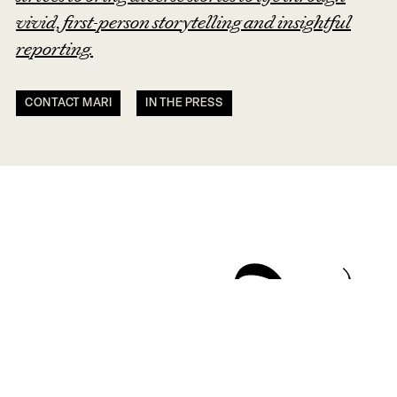
vivid, first-person storytelling and insightful
reporting.
CONTACT MARI
IN THE PRESS