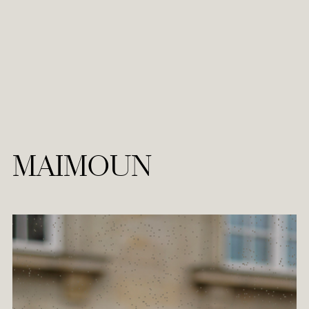
MAIMOUN