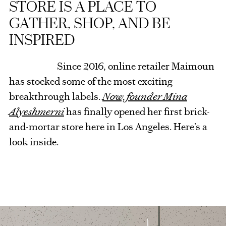
STORE IS A PLACE TO
GATHER, SHOP, AND BE
INSPIRED
Since 2016, online retailer Maimoun
has stocked some of the most exciting
breakthrough labels.
Now, founder Mina
Alyeshmerni
has finally opened her first brick-
and-mortar store here in Los Angeles. Here’s a
look inside.