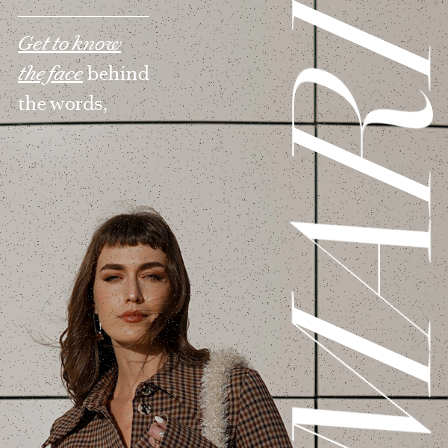
MAR
Get to know
the face
behind
the words,