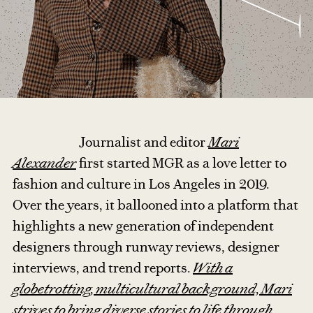
Journalist and editor
Mari
Alexander
first started MGR as a love letter to
fashion and culture in Los Angeles in 2019.
Over the years, it ballooned into a platform that
highlights a new generation of independent
designers through runway reviews, designer
interviews, and trend reports.
With a
globetrotting, multicultural background, Mari
strives to bring diverse stories to life through