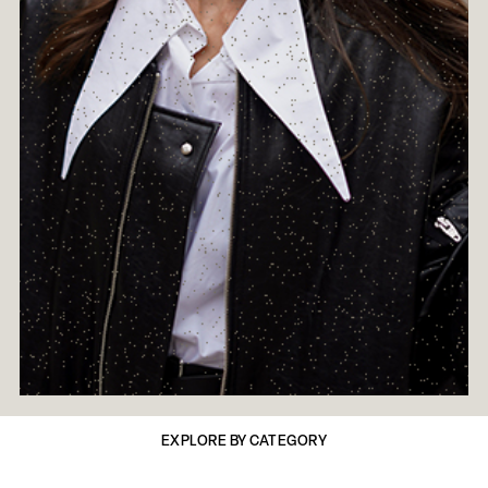
EXPLORE BY CATEGORY