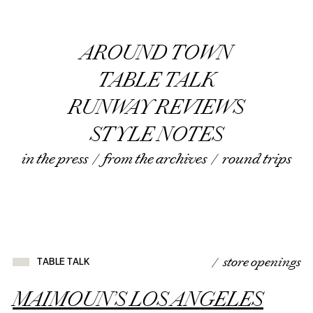
AROUND TOWN
TABLE TALK
RUNWAY REVIEWS
STYLE NOTES
in the press
/
from the archives
/
round trips
/ store openings
TABLE TALK
MAIMOUN’S LOS ANGELES