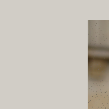
ND TOWN
TABLE T
STYLE NOTES