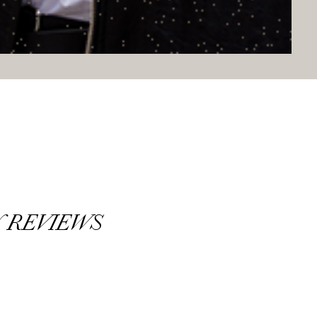
 REVIEWS