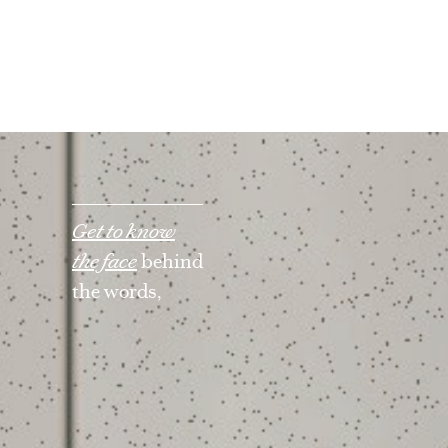
Get to know
the face
behind
the words,