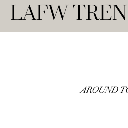
LAFW TRE
AROUND 