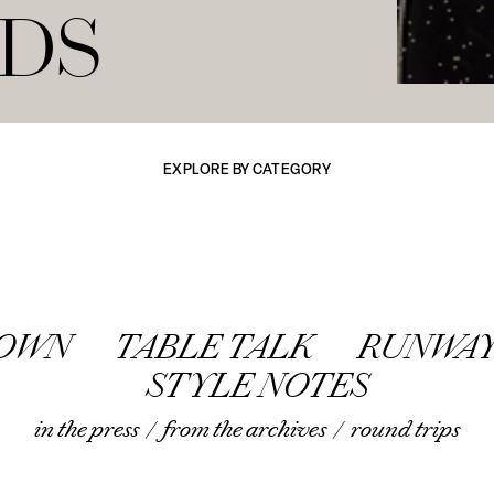
NDS
EXPLORE BY CATEGORY
TOWN
TABLE TALK
RUNWAY
STYLE NOTES
in the press
/
from the archives
/
round trips