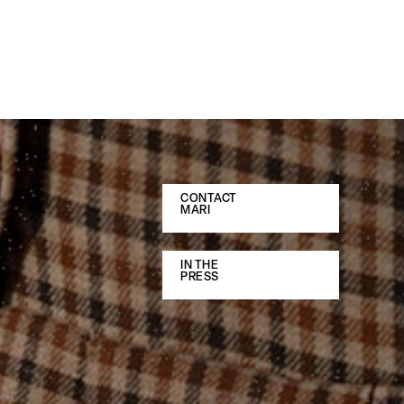
CONTACT
MARI
IN THE
PRESS