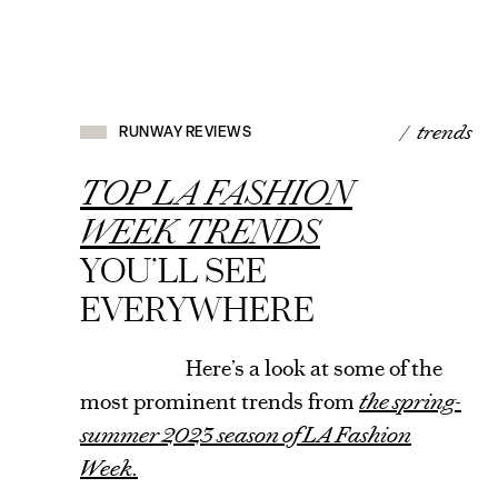
RUNWAY
REVIEWS
/ trends
RUNWAY REVIEWS
VIEW
ARTICLE
TOP LA FASHION
WEEK TRENDS
YOU’LL SEE
EVERYWHERE
Here’s a look at some of the
most prominent trends from
the spring-
summer 2023 season of LA Fashion
Week.