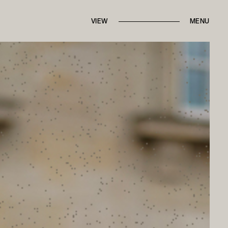
IN THE PRESS
FROM THE ARCHIVES
VIEW
BRANDED CONTENT
MENU
ROUND TRIPS
BACK TO HOME
CONTACT MARI
ALK