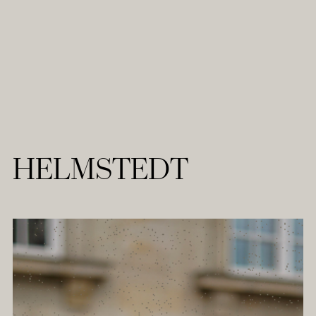
HELMSTEDT