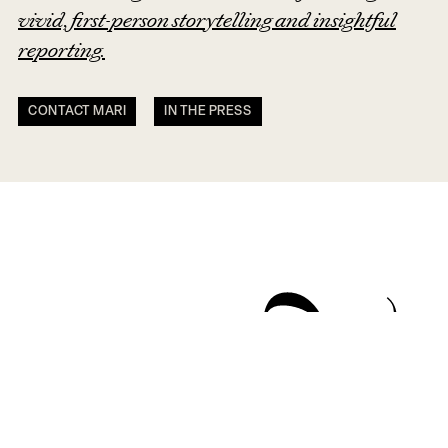
vivid, first-person storytelling and insightful
reporting.
CONTACT MARI
IN THE PRESS