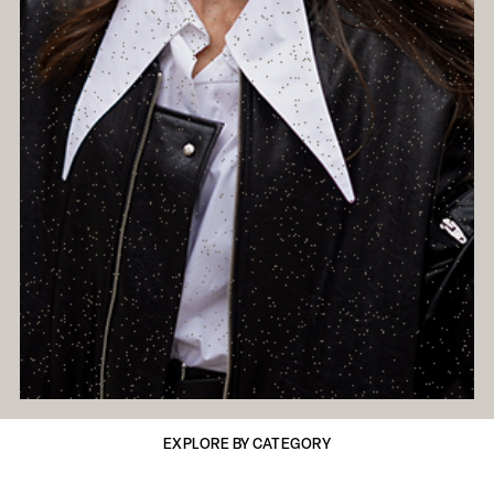
EXPLORE BY CATEGORY