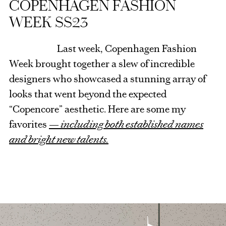
COPENHAGEN FASHION
WEEK SS23
Last week, Copenhagen Fashion
Week brought together a slew of incredible
designers who showcased a stunning array of
looks that went beyond the expected
“Copencore” aesthetic. Here are some my
favorites
— including both established names
and bright new talents.