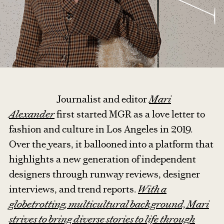
Journalist and editor
Mari
Alexander
first started MGR as a love letter to
fashion and culture in Los Angeles in 2019.
Over the years, it ballooned into a platform that
highlights a new generation of independent
designers through runway reviews, designer
interviews, and trend reports.
With a
globetrotting, multicultural background, Mari
strives to bring diverse stories to life through