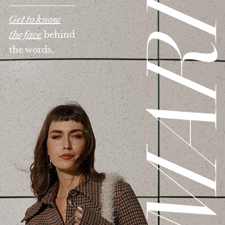
MAR
Get to know
the face
behind
the words,