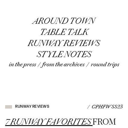
AROUND TOWN
TABLE TALK
RUNWAY REVIEWS
STYLE NOTES
in the press
/
from the archives
/
round trips
/ CPHFW SS23
RUNWAY REVIEWS
7 RUNWAY FAVORITES
FROM