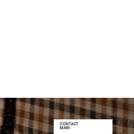
CONTACT
MARI