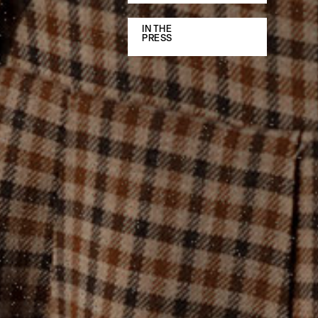
IN THE
PRESS