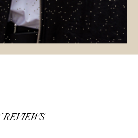
 REVIEWS