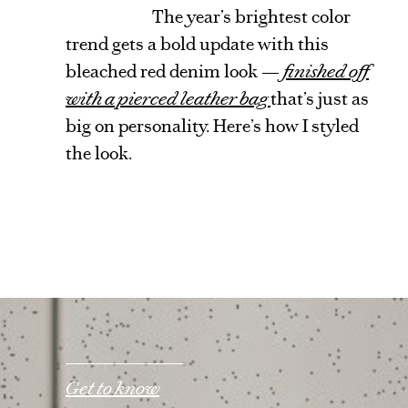
The year’s brightest color
trend gets a bold update with this
bleached red denim look —
finished off
with a pierced leather bag
that’s just as
big on personality. Here’s how I styled
the look.
Get to know