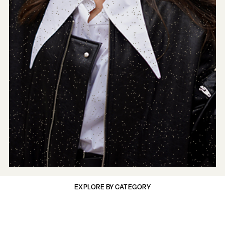
EXPLORE BY CATEGORY