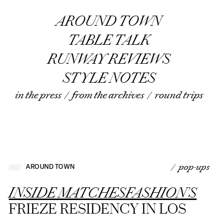
AROUND TOWN
TABLE TALK
RUNWAY REVIEWS
STYLE NOTES
in the press
/
from the archives
/
round trips
/ pop-ups
AROUND TOWN
INSIDE MATCHESFASHION’S
FRIEZE RESIDENCY IN LOS