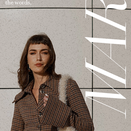
MAR
the words,