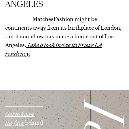
ANGELES
MatchesFashion might be
continents away from its birthplace of London,
but it somehow has made a home out of Los
Angeles.
Take a look inside its Frieze LA
residency.
Get to know
the face
behind