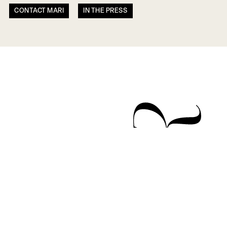
CONTACT MARI
IN THE PRESS