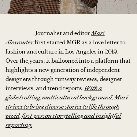
Journalist and editor
Mari
Alexander
first started MGR as a love letter to
fashion and culture in Los Angeles in 2019.
Over the years, it ballooned into a platform that
highlights a new generation of independent
designers through runway reviews, designer
interviews, and trend reports.
With a
globetrotting, multicultural background, Mari
strives to bring diverse stories to life through
vivid, first-person storytelling and insightful
reporting.