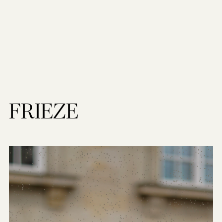
FRIEZE