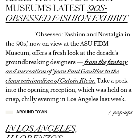
MUSEUM’S LATEST
’90S-
OBSESSED FASHION EXHIBIT
‘Obsessed: Fashion and Nostalgia in
the ’90s,’ now on view at the ASU FIDM
Museum, offers a fresh look at the decade’s
groundbreaking designers —
from the fantasy
and surrealism of Jean Paul Gaultier to the
clean minimalism of Calvin Klein.
Take a peek
into the opening reception, which was held on a
crisp, chilly evening in Los Angeles last week.
/ pop-ups
AROUND TOWN
IN LOS ANGELES,