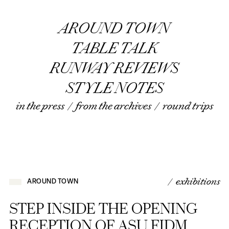
AROUND TOWN
TABLE TALK
RUNWAY REVIEWS
STYLE NOTES
in the press
/
from the archives
/
round trips
/ exhibitions
AROUND TOWN
STEP INSIDE THE OPENING
RECEPTION OF ASU FIDM