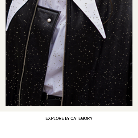
EXPLORE BY CATEGORY