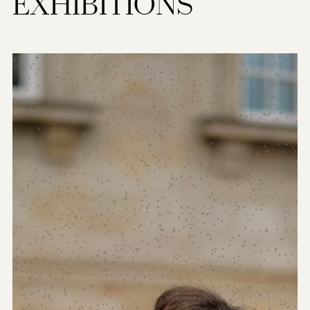
EXHIBITIONS