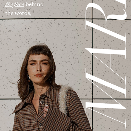
MAR
the face
behind
the words,