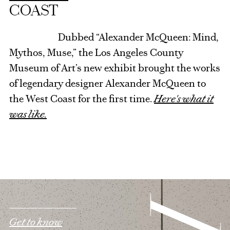
COAST
Dubbed “Alexander McQueen: Mind,
Mythos, Muse,” the Los Angeles County
Museum of Art’s new exhibit brought the works
of legendary designer Alexander McQueen to
the West Coast for the first time.
Here's what it
was like.
Get to know