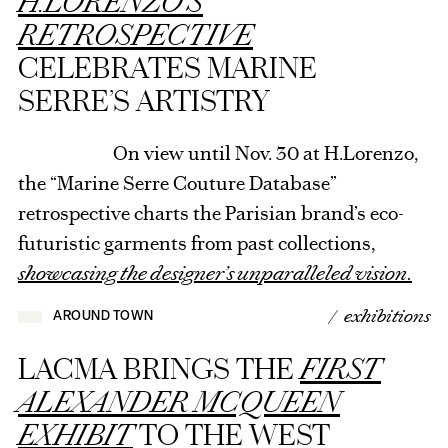
H.LORENZO’S
RETROSPECTIVE
CELEBRATES MARINE
SERRE’S ARTISTRY
On view until Nov. 30 at H.Lorenzo,
the “Marine Serre Couture Database”
retrospective charts the Parisian brand’s eco-
futuristic garments from past collections,
showcasing the designer’s unparalleled vision.
/ exhibitions
AROUND TOWN
LACMA BRINGS THE
FIRST
ALEXANDER MCQUEEN
EXHIBIT
TO THE WEST