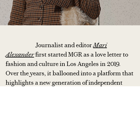
Journalist and editor
Mari
Alexander
first started MGR as a love letter to
fashion and culture in Los Angeles in 2019.
Over the years, it ballooned into a platform that
highlights a new generation of independent
designers through runway reviews, designer
interviews, and trend reports.
With a
globetrotting, multicultural background, Mari
strives to bring diverse stories to life through
vivid, first-person storytelling and insightful
reporting.