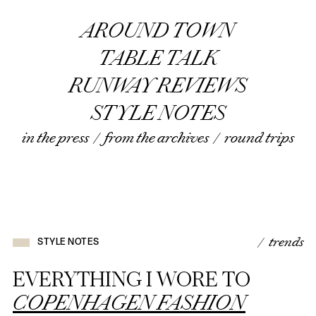
AROUND TOWN
TABLE TALK
RUNWAY REVIEWS
STYLE NOTES
in the press
/
from the archives
/
round trips
/ trends
STYLE NOTES
EVERYTHING I WORE TO
COPENHAGEN FASHION