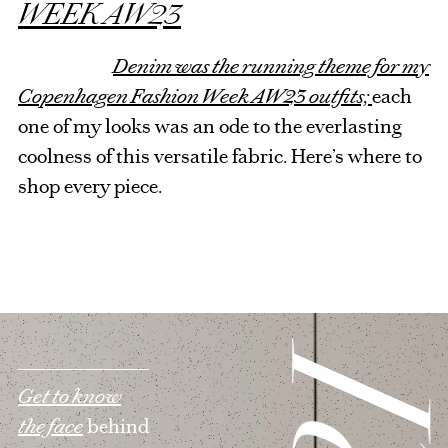
WEEK AW23
Denim was the running theme for my
Copenhagen Fashion Week AW23 outfits;
each
one of my looks was an ode to the everlasting
coolness of this versatile fabric. Here’s where to
shop every piece.
Get to know
the face
behind