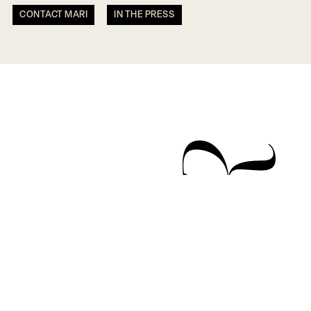
CONTACT MARI
IN THE PRESS