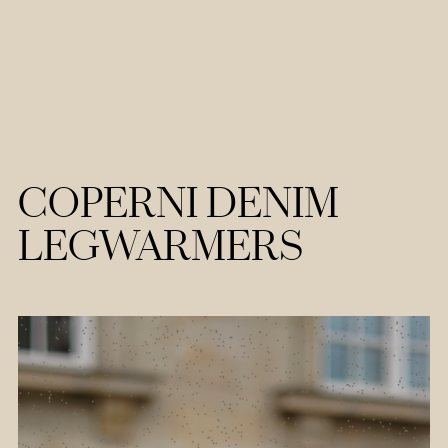
COPERNI DENIM
LEGWARMERS