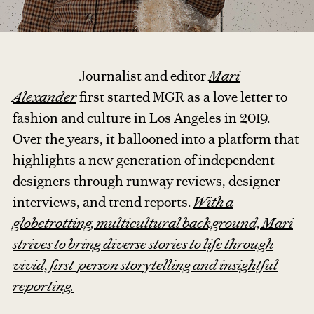
Journalist and editor
Mari
Alexander
first started MGR as a love letter to
fashion and culture in Los Angeles in 2019.
Over the years, it ballooned into a platform that
highlights a new generation of independent
designers through runway reviews, designer
interviews, and trend reports.
With a
globetrotting, multicultural background, Mari
strives to bring diverse stories to life through
vivid, first-person storytelling and insightful
reporting.