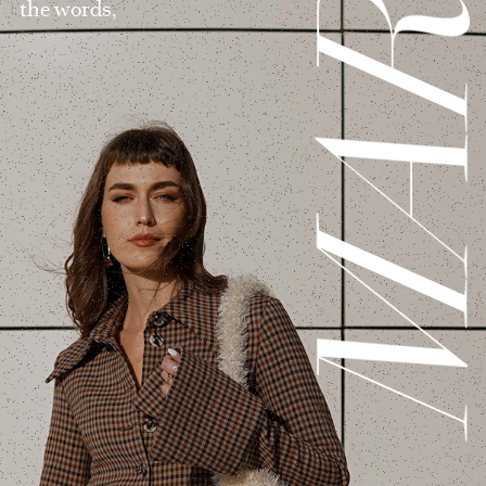
MAR
the words,