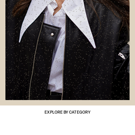
EXPLORE BY CATEGORY