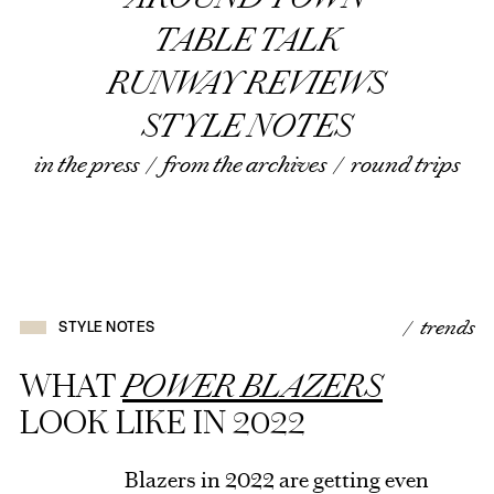
TABLE TALK
RUNWAY REVIEWS
STYLE NOTES
in the press
/
from the archives
/
round trips
/ trends
STYLE NOTES
WHAT
POWER BLAZERS
LOOK LIKE IN 2022
Blazers in 2022 are getting even