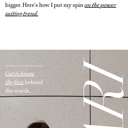
bigger. Here's how I put my spin
on the power
suiting trend.
Get to know
the face
behind
the words,