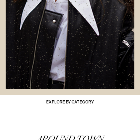
EXPLORE BY CATEGORY
AROUND TOWN