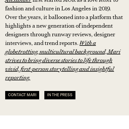
fashion and culture in Los Angeles in 2019.
Over the years, it ballooned into a platform that
highlights a new generation of independent
designers through runway reviews, designer
interviews, and trend reports.
With a
globetrotting, multicultural background, Mari
strives to bring diverse stories to life through
vivid, first-person storytelling and insightful
reporting.
CONTACT MARI
IN THE PRESS