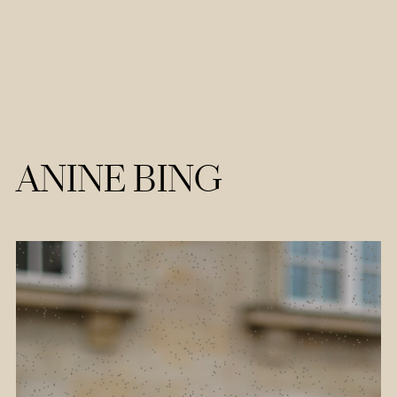
ANINE BING