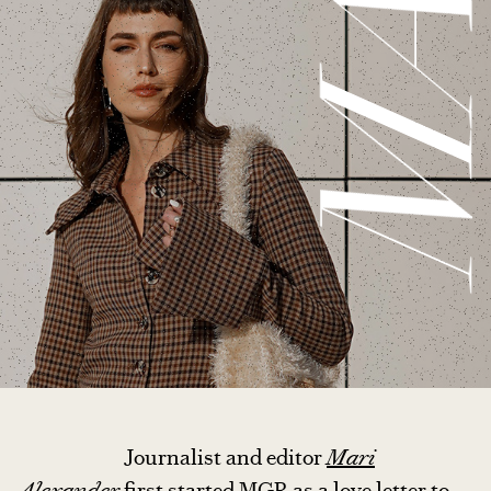
MAR
Journalist and editor
Mari
Alexander
first started MGR as a love letter to