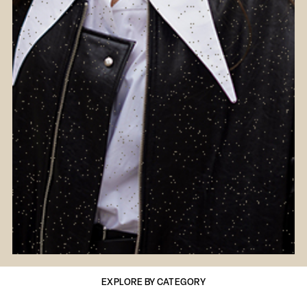
EXPLORE BY CATEGORY