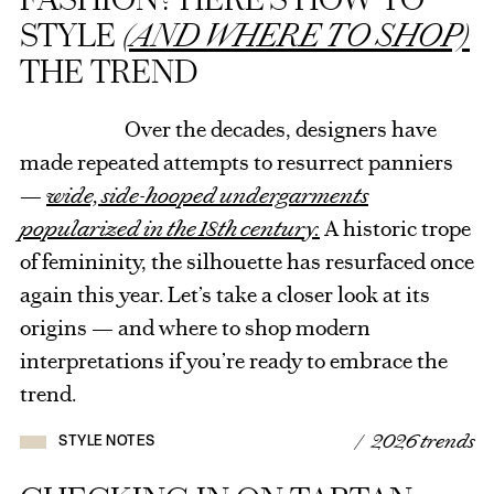
STYLE
(AND WHERE TO SHOP)
THE TREND
Over the decades, designers have
made repeated attempts to resurrect panniers
—
wide, side-hooped undergarments
popularized in the 18th century.
A historic trope
of femininity, the silhouette has resurfaced once
again this year. Let’s take a closer look at its
origins — and where to shop modern
interpretations if you’re ready to embrace the
trend.
/ 2026 trends
STYLE NOTES