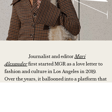
Journalist and editor
Mari
Alexander
first started MGR as a love letter to
fashion and culture in Los Angeles in 2019.
Over the years, it ballooned into a platform that
highlights a new generation of independent
designers through runway reviews, designer
interviews, and trend reports.
With a
globetrotting, multicultural background, Mari