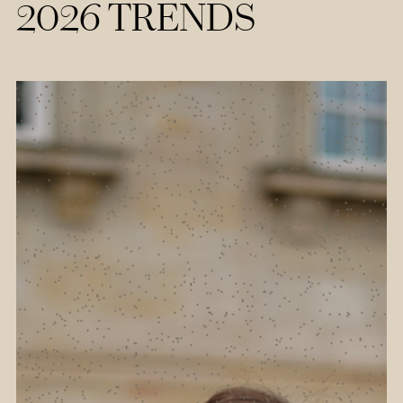
2026 TRENDS