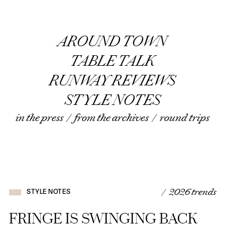
AROUND TOWN
TABLE TALK
RUNWAY REVIEWS
STYLE NOTES
in the press
/
from the archives
/
round trips
/ 2026 trends
STYLE NOTES
FRINGE IS SWINGING BACK