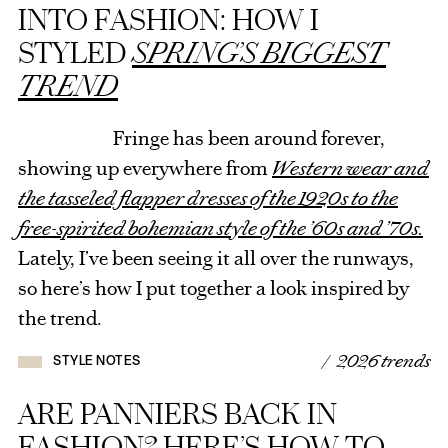
INTO FASHION: HOW I
STYLED
SPRING’S BIGGEST
TREND
Fringe has been around forever,
showing up everywhere from
Western wear and
the tasseled flapper dresses of the 1920s to the
free-spirited bohemian style of the ’60s and ’70s.
Lately, I’ve been seeing it all over the runways,
so here’s how I put together a look inspired by
the trend.
/ 2026 trends
STYLE NOTES
ARE PANNIERS BACK IN
FASHION? HERE’S HOW TO