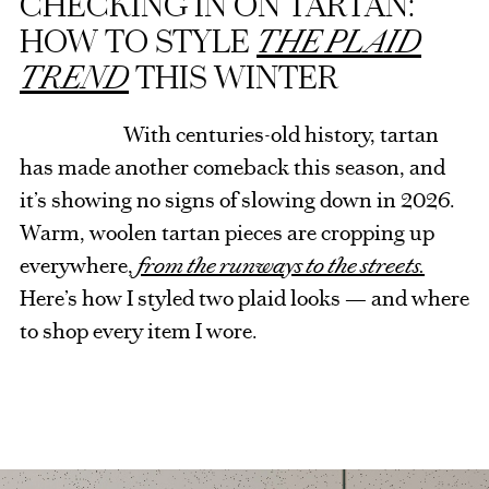
CHECKING IN ON TARTAN:
HOW TO STYLE
THE PLAID
TREND
THIS WINTER
With centuries-old history, tartan
has made another comeback this season, and
it’s showing no signs of slowing down in 2026.
Warm, woolen tartan pieces are cropping up
everywhere,
from the runways to the streets.
Here’s how I styled two plaid looks — and where
to shop every item I wore.