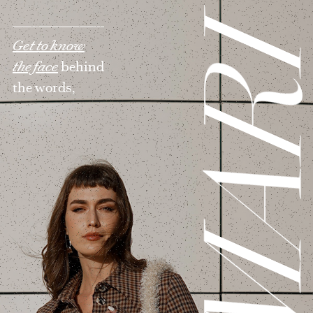
MAR
Get to know
the face
behind
the words,